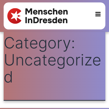
Category:
Uncategorize
d