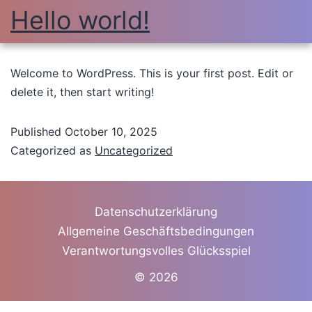
Hello world!
Welcome to WordPress. This is your first post. Edit or
delete it, then start writing!
Published
October 10, 2025
Categorized as
Uncategorized
Datenschutzerklärung
Allgemeine Geschäftsbedingungen
Verantwortungsvolles Glücksspiel
© 2026